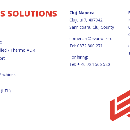
CS SOLUTIONS
Cluj-Napoca
Clujului 7, 407042,
I
Sannicoara, Cluj County
comercial@evanwijk.ro
e
Tel: 0372 300 271
lled / Thermo ADR
For hiring:
ort
Tel: + 40 724 566 520
Machines
 (LTL)