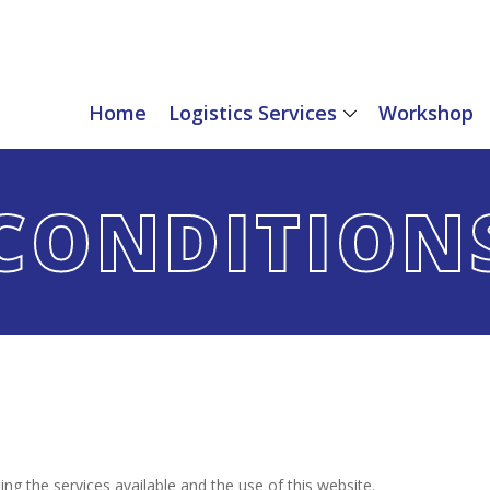
Home
Logistics Services
Workshop
CONDITION
ng the services available and the use of this website.