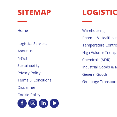
SITEMAP
LOGISTI
Home
Warehousing
Pharma & Healthcar
Logistics Services
Temperature Contro
About us
High Volume Transp
News
Chemicals (ADR)
Sustainability
Industrial Goods & 
Privacy Policy
General Goods
Terms & Conditions
Groupage Transport
Disclaimer
Cookie Policy