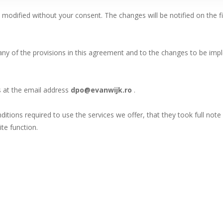
odified without your consent. The changes will be notified on the fi
 any of the provisions in this agreement and to the changes to be im
us at the email address
dpo@evanwijk.ro
.
ditions required to use the services we offer, that they took full note 
te function.