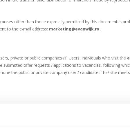
rposes other than those expressly permitted by this document is proh
ent to the e-mail address:
marketing@evanwijk.ro
.
sers, private or public companies (ii) Users, individuals who visit the
e
be submitted offer requests / applications to vacancies, following whi
lephone the public or private company user / candidate if he/ she mee
mbers displayed on the website, or using the offer request form. The
re incomplete, the requester cannot receive the price offer or Logistic