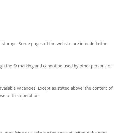
 and storage. Some pages of the website are intended either
rough the © marking and cannot be used by other persons or
available vacancies. Except as stated above, the content of
e of this operation.
ng, modifying or displaying the content, without the prior