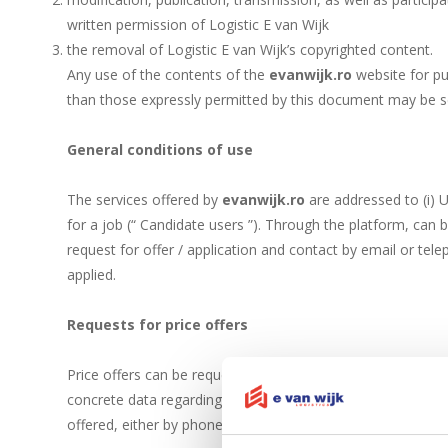
written permission of Logistic E van Wijk
the removal of Logistic E van Wijk’s copyrighted content.
Any use of the contents of the
evanwijk.ro
website for pu
than those expressly permitted by this document may be s
General conditions of use
The services offered by
evanwijk.ro
are addressed to (i) U
for a job (“ Candidate users ”). Through the platform, can 
request for offer / application and contact by email or te
applied.
Requests for price offers
Price offers can be requested by phone, using the phone nu
concrete data regarding the request. If the data provided a
offered, either by phone, or by e-mail.