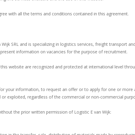
gree with all the terms and conditions contained in this agreement.
n Wijk SRL and is specializing in logistics services, freight transport
o present information on vacancies for the purpose of recruitment.
 this website are recognized and protected at international level th
or your information, to request an offer or to apply for one or more 
or exploited, regardless of the commercial or non-commercial purpos
thout the prior written permission of Logistic E van Wijk:
ation in the transfer, sale, distribution of materials made by reproduci