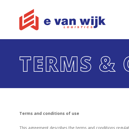
TERMS & 
Terms and conditions of use
This agreement describes the terms and conditions regulati