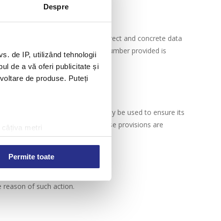
Despre
t has the obligation to provide correct and concrete data
 not be contacted if the telephone number provided is
 de IP, utilizând tehnologii
l de a vă oferi publicitate și
ezvoltare de produse. Puteți
ed by security systems, and will only be used to ensure its
document called Privacy Policy. These provisions are
 câțiva metri
amprentare)
țele la
secțiunea cu detalii
.
Permite toate
e reason of such action.
 sociale și pentru a analiza
rmații cu privire la modul în
n urma folosirii serviciilor