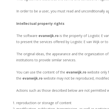
In order to be a user, you must read and unconditionally a
Intellectual property rights
The software
evanwijk.ro
is the property of Logistic E va
to present the services offered by Logistic E van Wijk or t
The original ideas, the appearance and the organization of
institutions to provide similar services.
You can use the content of the
evanwijk.ro
website only f
the
evanwijk.ro
website may not be reproduced, modified 
Actions such as those described below are not permitted wi
reproduction or storage of content
modification, publication, transmission, as well as particip