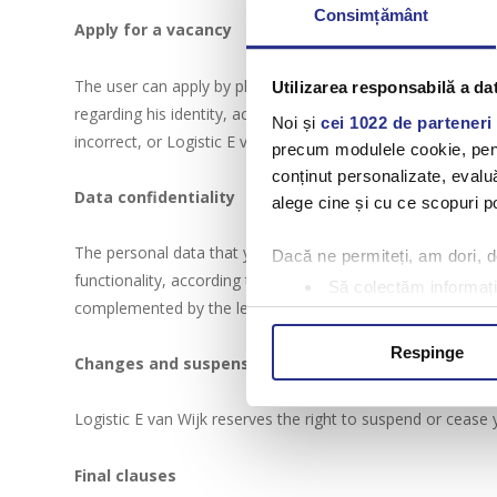
Consimțământ
Apply for a vacancy
The user can apply by phone to the numbers displayed on th
Utilizarea responsabilă a da
regarding his identity, activity and experience. If the dat
Noi și
cei 1022 de parteneri 
incorrect, or Logistic E van Wijk may request additional in
precum modulele cookie, pentr
conținut personalizate, evaluă
Data confidentiality
alege cine și cu ce scopuri po
The personal data that you use to benefit from the services
Dacă ne permiteți, am dori,
functionality, according to the rules of use set forth on t
Să colectăm informații
complemented by the legal provisions in force.
Să vă identificăm disp
Găsiți mai multe informații d
Respinge
Changes and suspension of access
Vă puteți modifica sau retra
Logistic E van Wijk reserves the right to suspend or cease 
Folosim cookie-uri pentru a pe
traficul. De asemenea, le ofer
Final clauses
care folosiți site-ul nostru. A