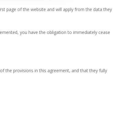
rst page of the website and will apply from the data they
plemented, you have the obligation to immediately cease
of the provisions in this agreement, and that they fully