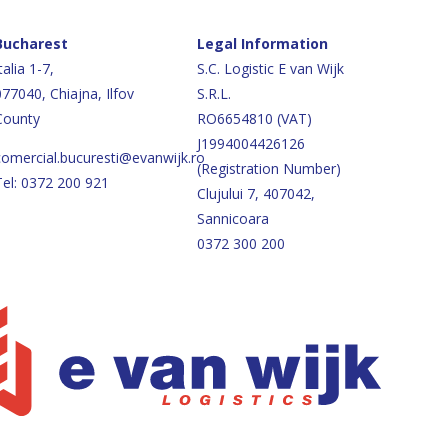
Bucharest
Legal Information
talia 1-7,
S.C. Logistic E van Wijk
077040, Chiajna, Ilfov
S.R.L.
County
RO6654810 (VAT)
J1994004426126
comercial.bucuresti@evanwijk.ro
(Registration Number)
Tel: 0372 200 921
Clujului 7, 407042,
Sannicoara
0372 300 200