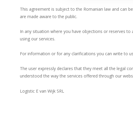
lor.
This agreement is subject to the Romanian law and can be m
are made aware to the public.
In any situation where you have objections or reserves to
using our services.
For information or for any clarifications you can write to 
The user expressly declares that they meet all the legal con
understood the way the services offered through our websi
Logistic E van Wijk SRL