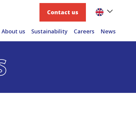
Contact us
About us
Sustainability
Careers
News
S