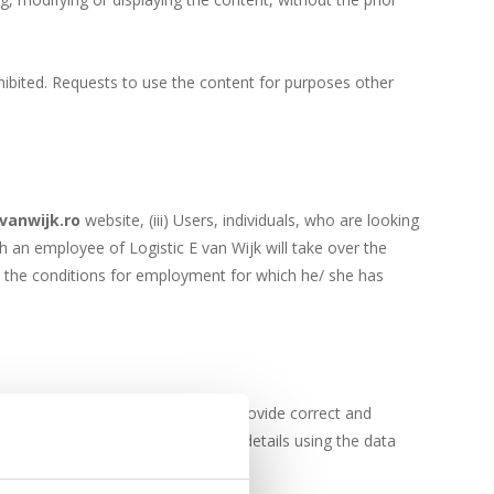
ibited. Requests to use the content for purposes other
vanwijk.ro
website, (iii) Users, individuals, who are looking
ch an employee of Logistic E van Wijk will take over the
ts the conditions for employment for which he/ she has
 requester has the obligation to provide correct and
 E van Wijk can request additional details using the data